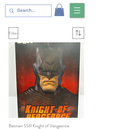
Filter
Batman SSR Knight of Vengeance