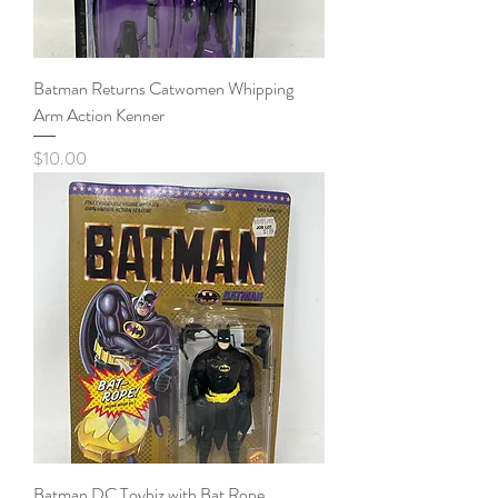
Batman Returns Catwomen Whipping
Arm Action Kenner
Price
$10.00
Batman DC Toybiz with Bat Rope