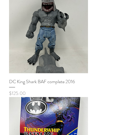
DC King Shark BAF complete 2016
Price
$125.00