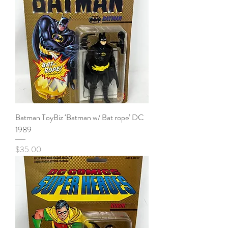
Batman ToyBiz ‘Batman w/ Bat rope’ DC
1989
Price
$35.00