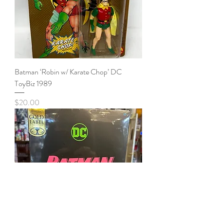
Batman ‘Robin w/ Karate Chop’ DC
ToyBiz 1989
Price
$20.00