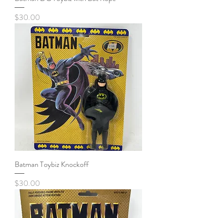
Price
$30.00
Batman Toybiz Knockoff
Price
$30.00