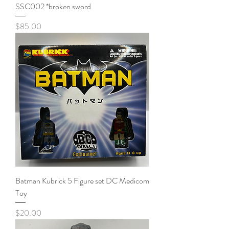
SSC002 *broken sword
Price
$85.00
Batman Kubrick 5 Figure set DC Medicom
Toy
Price
$20.00