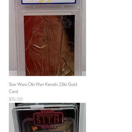
Star Wars Obi Wan Kenobi 23kt Gold
Card
Price
$15.00