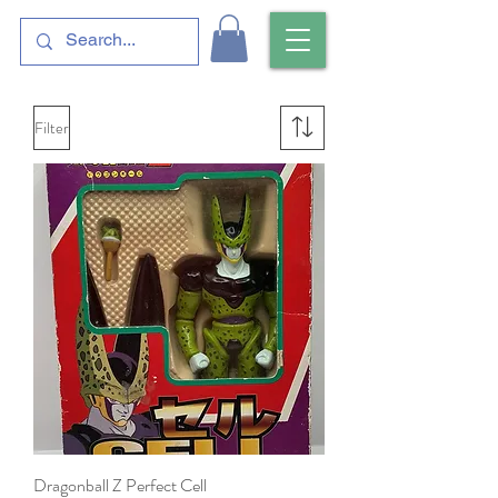
Filter
Dragonball Z Perfect Cell