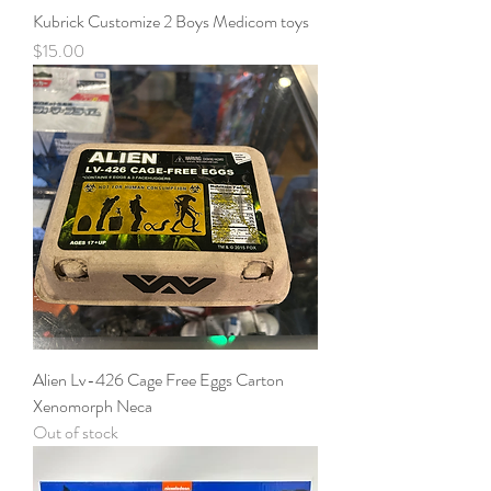
Kubrick Customize 2 Boys Medicom toys
Price
$15.00
Alien Lv-426 Cage Free Eggs Carton
Xenomorph Neca
Out of stock