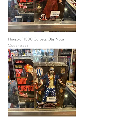
House of 1000 Corpses Otis Neca
Out of stock