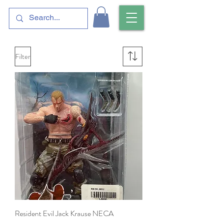
Filter
Resident Evil Jack Krause NECA