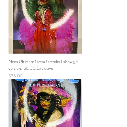
Neca Ultimate Greta Gremlin (Showgirl
version) SDCC Exclusive
Price
$75.00