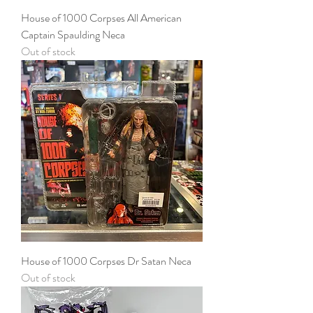
House of 1000 Corpses All American
Captain Spaulding Neca
Out of stock
House of 1000 Corpses Dr Satan Neca
Out of stock