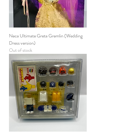
Neca Ultimate Greta Gremlin (Wedding
Dress version)
Out of stock