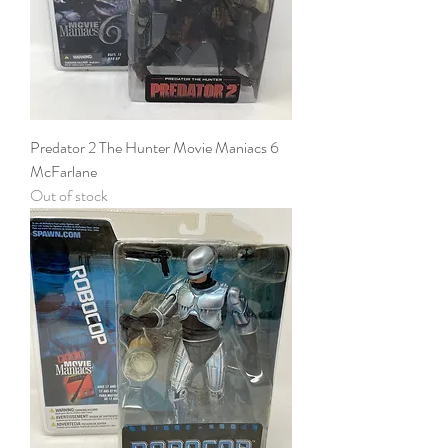
Predator 2 The Hunter Movie Maniacs 6
McFarlane
Out of stock