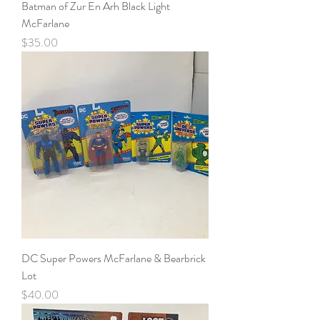
Batman of Zur En Arh Black Light
McFarlane
Price
$35.00
DC Super Powers McFarlane & Bearbrick
Lot
Price
$40.00