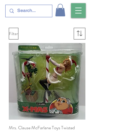
Filter
Mrs. Clause McFarlane Toys Twisted