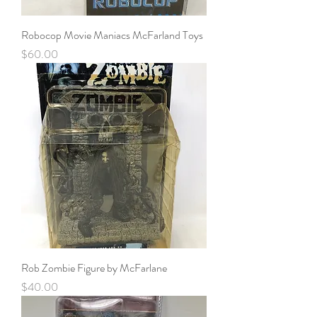
Robocop Movie Maniacs McFarland Toys
Price
$60.00
Rob Zombie Figure by McFarlane
Price
$40.00