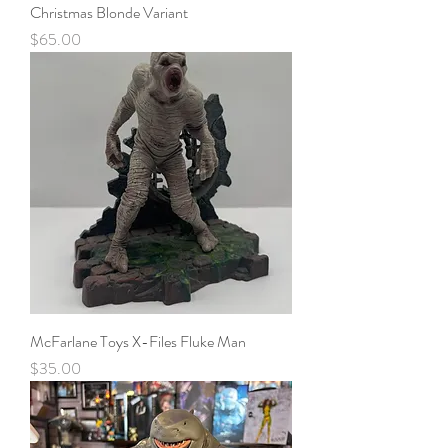
Christmas Blonde Variant
Price
$65.00
McFarlane Toys X-Files Fluke Man
Price
$35.00