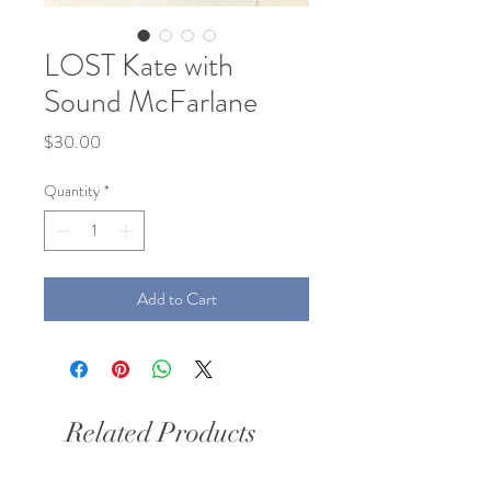
LOST Kate with
Sound McFarlane
Price
$30.00
Quantity
*
Add to Cart
Related Products