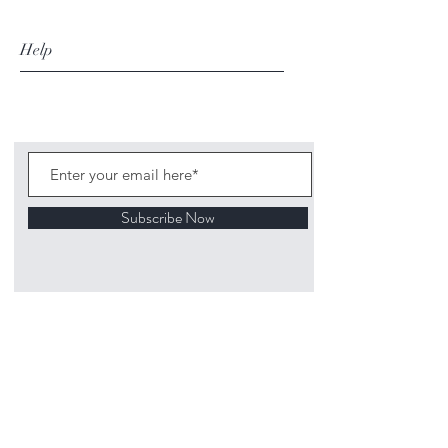
Help
Subscribe Now
©
2020 1313
Mockingbird Lane Toys and
Collectibles. Site creation - Ross McKenna.
Back to top