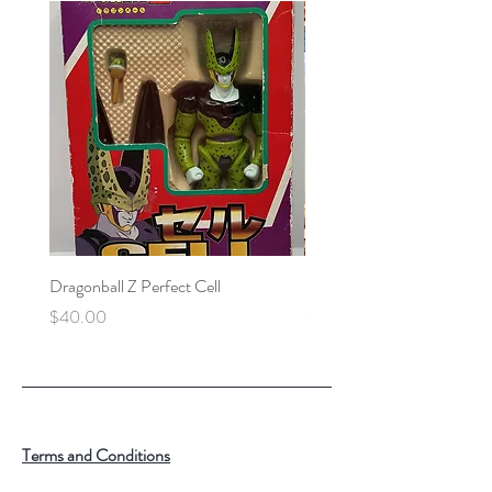
Dragonball Z Perfect Cell
Final Fantasy VII Collectibl
Price
Price
$40.00
$100.00
Terms and Conditions