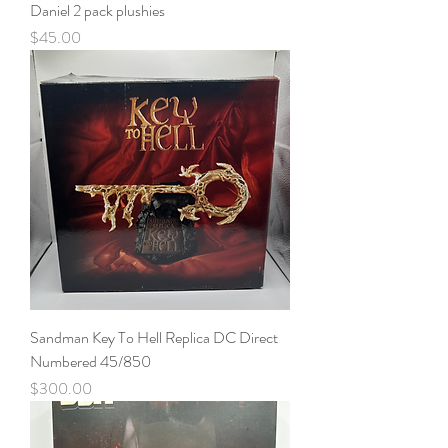
Daniel 2 pack plushies
Price
$45.00
Sandman Key To Hell Replica DC Direct
Numbered 45/850
Price
$300.00