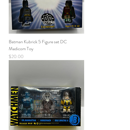
Batman Kubrick 5 Figure set DC
Medicom Toy
Price
$20.00