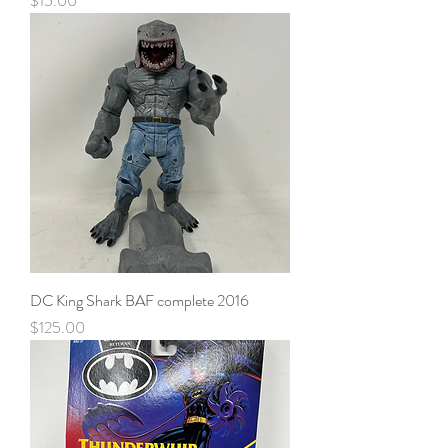
$15.00
DC King Shark BAF complete 2016
Price
$125.00