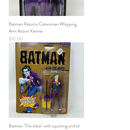
Batman Returns Catwomen Whipping
Arm Action Kenner
Price
$10.00
Batman ‘The Joker’ with squirting orchid