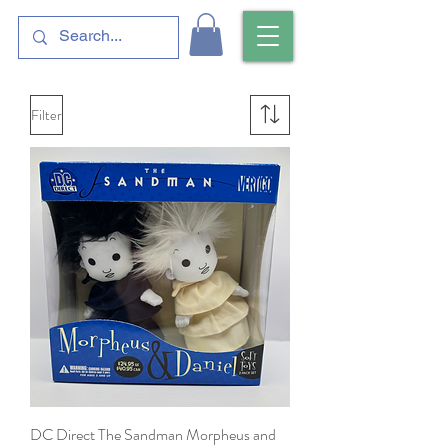
Filter
DC Direct The Sandman Morpheus and