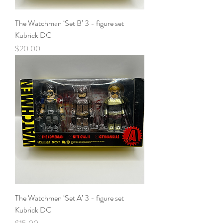
The Watchman ‘Set B’ 3 - figure set
Kubrick DC
Price
$20.00
The Watchmen ‘Set A’ 3 - figure set
Kubrick DC
Price