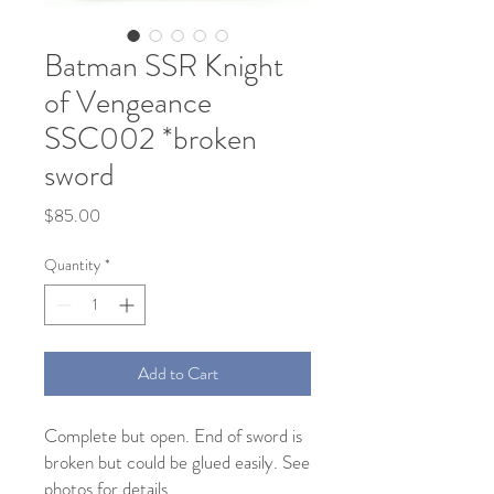
Batman SSR Knight
of Vengeance
SSC002 *broken
sword
Price
$85.00
Quantity
*
Add to Cart
Complete but open. End of sword is
broken but could be glued easily. See
photos for details