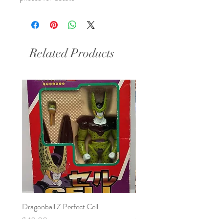
Related Products
Dragonball Z Perfect Cell
Final Fantasy VII Collectibl