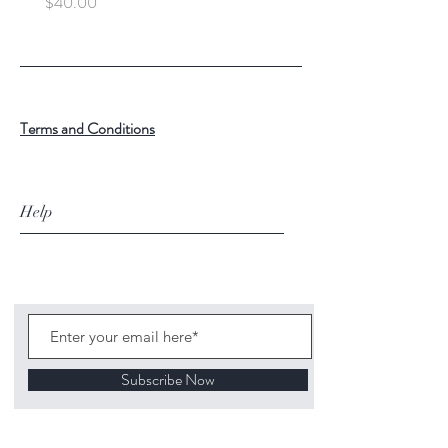
Price
Price
$40.00
$100.00
Terms and Conditions
Help
Subscribe Now