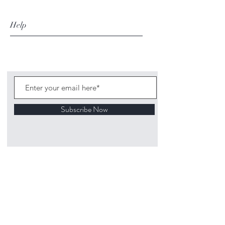
Help
Subscribe Now
©
2020 1313
Mockingbird Lane Toys and
Collectibles. Site creation - Ross McKenna.
Back to top