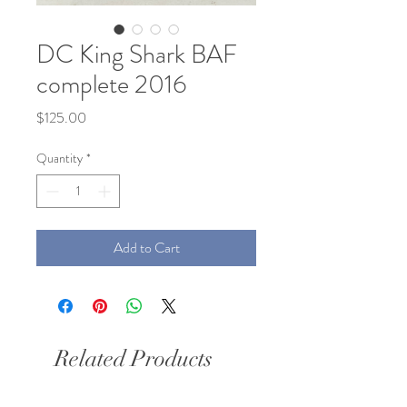
DC King Shark BAF
complete 2016
Price
$125.00
Quantity
*
Add to Cart
Related Products