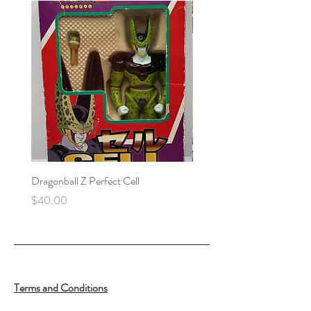
Dragonball Z Perfect Cell
Final Fantasy VII Collectibl
Price
Price
$40.00
$100.00
Terms and Conditions