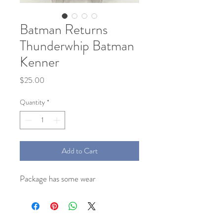
Batman Returns
Thunderwhip Batman
Kenner
Price
$25.00
Quantity
*
Add to Cart
Package has some wear