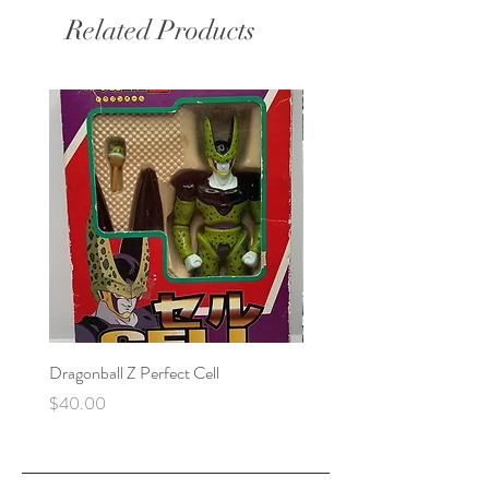
Related Products
Dragonball Z Perfect Cell
Final Fantasy VII Collectibl
Price
Price
$40.00
$100.00