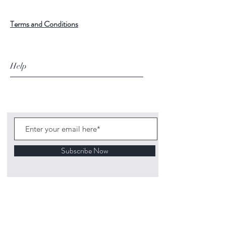
Terms and Conditions
Help
Subscribe Now
©
2020 1313
Mockingbird Lane Toys and
Collectibles. Site creation - Ross McKenna.