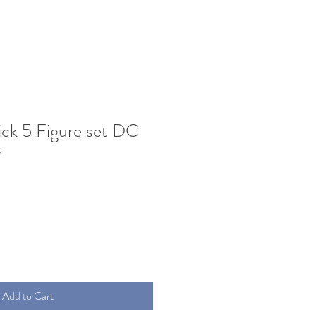
ck 5 Figure set DC
y
Add to Cart