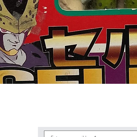
Quick View