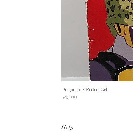
Dragonball Z Perfect Cell
Price
$40.00
Help