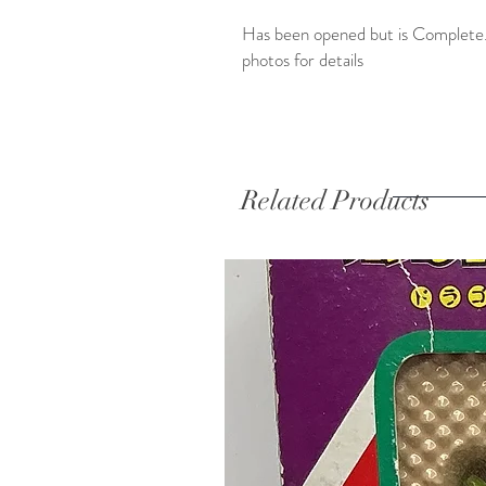
Has been opened but is Complete.
photos for details
Related Products