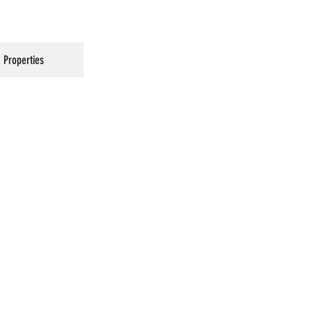
Properties