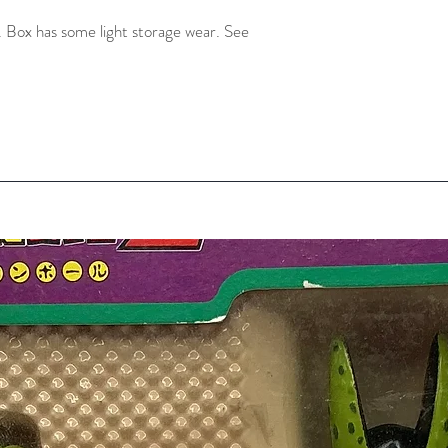
 Box has some light storage wear. See