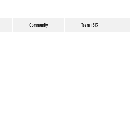
Community
Team 1313