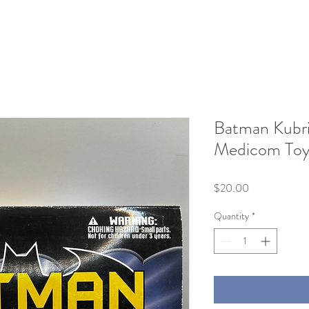
Batman Kubri
Medicom To
Price
$20.00
Quantity
*