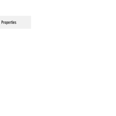
Properties