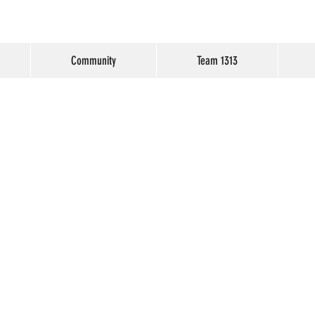
Community
Team 1313