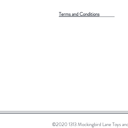
Terms and Conditions
©2020 1313 Mockingbird Lane Toys and C