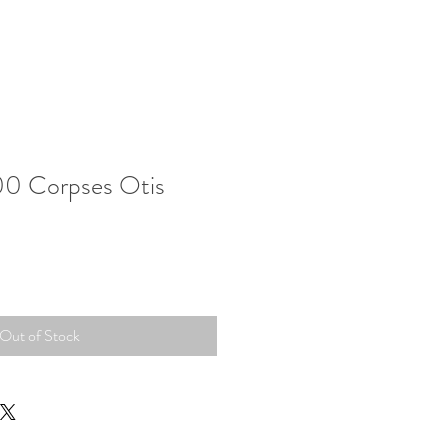
00 Corpses Otis
Out of Stock