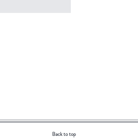
Back to top