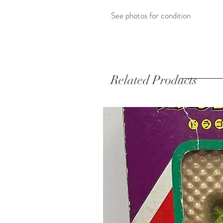
See photos for condition
Related Products