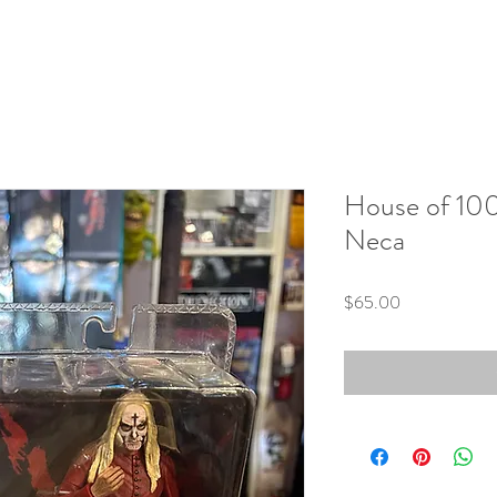
House of 10
Neca
Price
$65.00