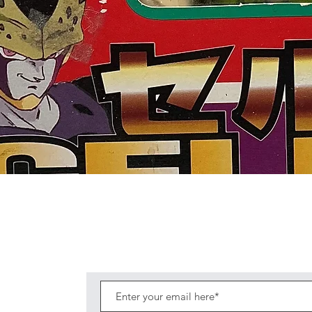
Quick View