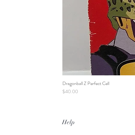
Dragonball Z Perfect Cell
Price
$40.00
Help