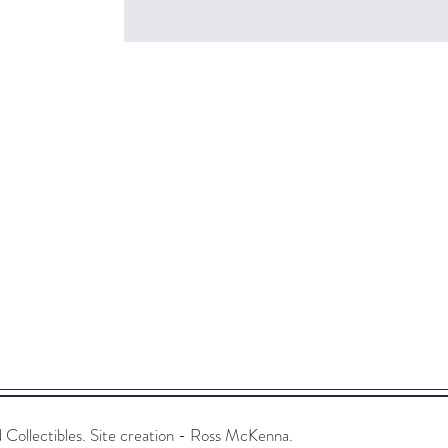
ollectibles. Site creation - Ross McKenna.