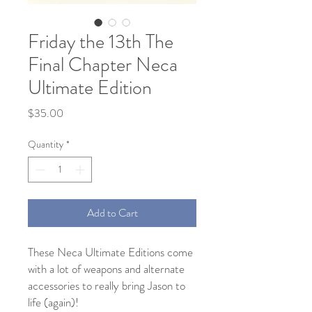
Friday the 13th The
Final Chapter Neca
Ultimate Edition
Price
$35.00
Quantity
*
Add to Cart
These Neca Ultimate Editions come
with a lot of weapons and alternate
accessories to really bring Jason to
life (again)!