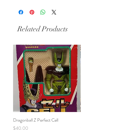
Related Products
Dragonball Z Perfect Cell
Final Fantasy VII Collectibl
Price
Price
$40.00
$100.00