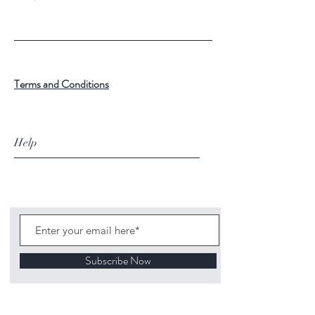
Terms and Conditions
Help
Subscribe Now