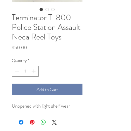
Terminator T-800
Police Station Assault
Neca Reel Toys
Price
$50.00
Quantity
*
Add to Cart
Unopened with light shelf wear