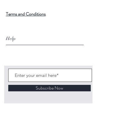
Terms and Conditions
Help
Subscribe Now
©
2020 1313
Mockingbird Lane Toys and
Collectibles. Site creation - Ross McKenna.