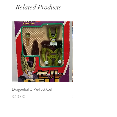
Related Products
Dragonball Z Perfect Cell
Final Fantasy VII Collectibl
Price
Price
$40.00
$100.00