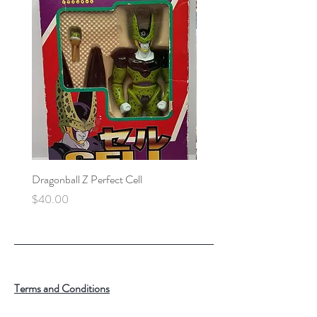
Dragonball Z Perfect Cell
Final Fantasy VII Collectibl
Price
Price
$40.00
$100.00
Terms and Conditions