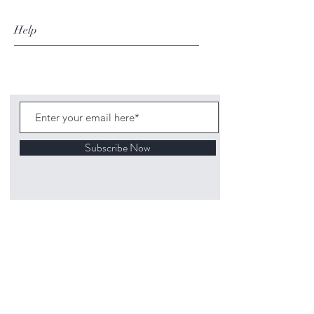
Help
Subscribe Now
©
2020 1313
Mockingbird Lane Toys and
Collectibles. Site creation - Ross McKenna.
Back to top