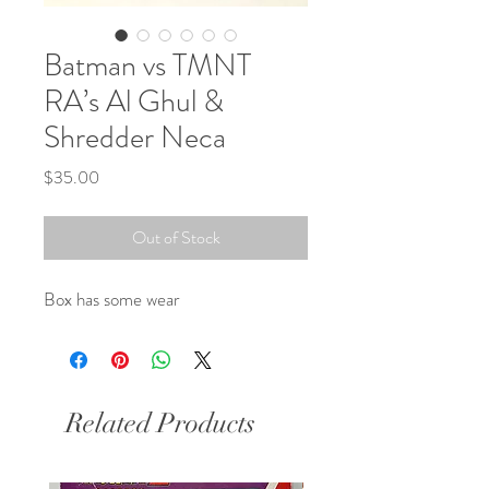
Batman vs TMNT
RA’s Al Ghul &
Shredder Neca
Price
$35.00
Out of Stock
Box has some wear
Related Products