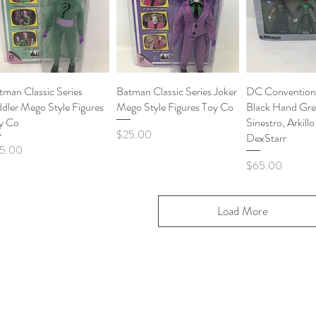
tman Classic Series
Quick View
Batman Classic Series Joker
Quick View
DC Convention 
Quick 
ddler Mego Style Figures
Mego Style Figures Toy Co
Black Hand Gre
y Co
Sinestro, Arkill
Price
$25.00
DexStarr
ce
5.00
Price
$65.00
Load More