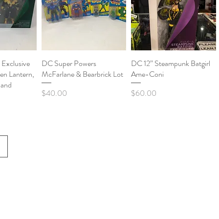
Exclusive
View
DC Super Powers
Quick View
DC 12” Steampunk Batgirl
Quick View
en Lantern,
McFarlane & Bearbrick Lot
Ame-Coni
o and
Price
Price
$40.00
$60.00