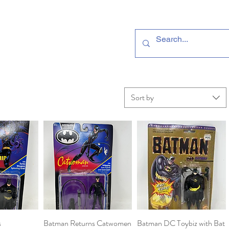
Sort by
s
View
Batman Returns Catwomen
Quick View
Batman DC Toybiz with Bat
Quick View