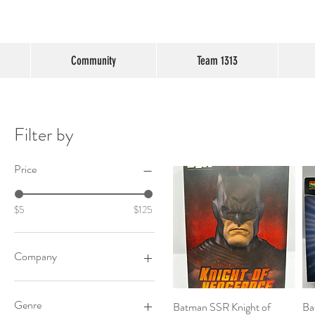
Community
Team 1313
Filter by
Price
$5
$125
Company
Toybiz
Genre
Batman SSR Knight of
Quick View
Ba