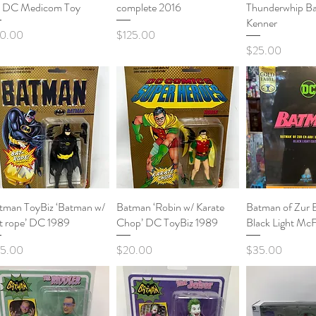
t DC Medicom Toy
complete 2016
Thunderwhip B
Kenner
ce
Price
0.00
$125.00
Price
$25.00
tman ToyBiz ‘Batman w/
Quick View
Batman ‘Robin w/ Karate
Quick View
Batman of Zur 
Quick 
t rope’ DC 1989
Chop’ DC ToyBiz 1989
Black Light McF
ce
Price
Price
5.00
$20.00
$35.00