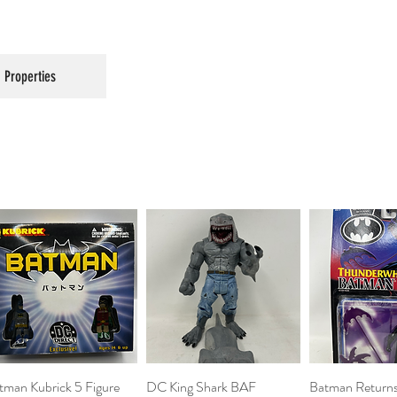
Properties
tman Kubrick 5 Figure
Quick View
DC King Shark BAF
Quick View
Batman Return
Quick 