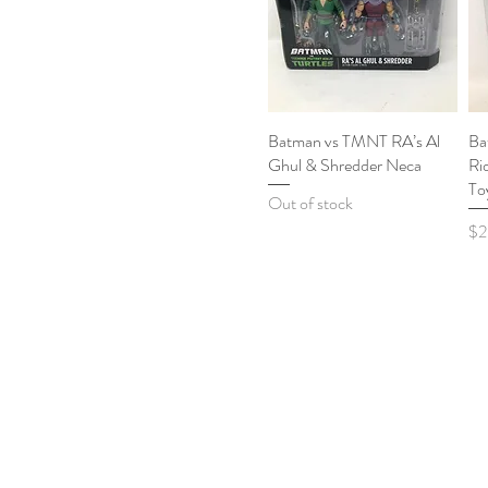
Batman vs TMNT RA’s Al
Quick View
Ba
Ghul & Shredder Neca
Ri
To
Out of stock
Pri
$2