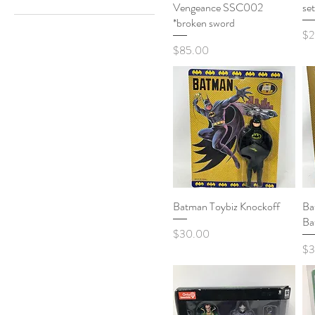
Vengeance SSC002
se
Horror
*broken sword
Pri
$2
Price
$85.00
Batman Toybiz Knockoff
Quick View
Ba
Ba
Price
$30.00
Pri
$3