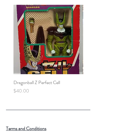
Dragonball Z Perfect Cell
Final Fantasy VII Collectibl
Price
Price
$40.00
$100.00
Terms and Conditions