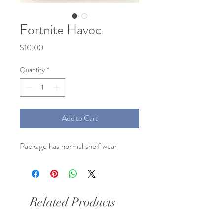
Fortnite Havoc
Price
$10.00
Quantity
*
Add to Cart
Package has normal shelf wear
Related Products