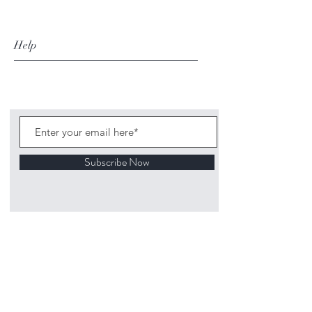
Help
Subscribe Now
©
2020 1313
Mockingbird Lane Toys and
Collectibles. Site creation - Ross McKenna.
Back to top