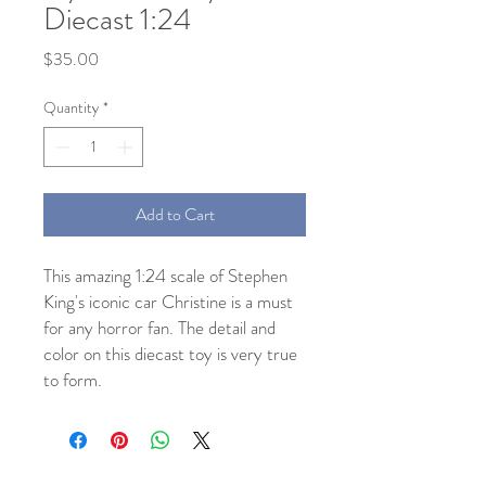
Diecast 1:24
Price
$35.00
Quantity
*
Add to Cart
This amazing 1:24 scale of Stephen
King's iconic car Christine is a must
for any horror fan. The detail and
color on this diecast toy is very true
to form.