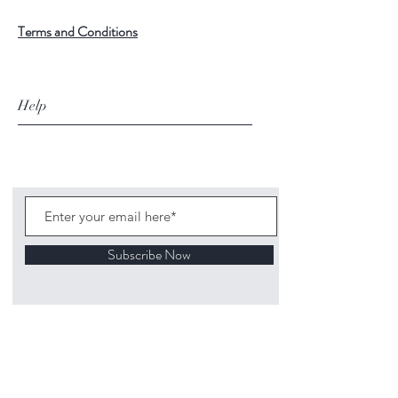
Terms and Conditions
Help
Subscribe Now
©
2020 1313
Mockingbird Lane Toys and
Collectibles. Site creation - Ross McKenna.