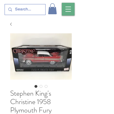
Stephen King's
Christine 1958
Plymouth Fury