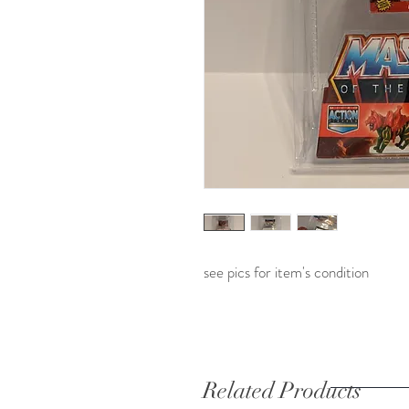
see pics for item's condition
Related Products