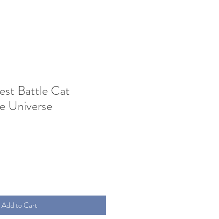
est Battle Cat
e Universe
Add to Cart