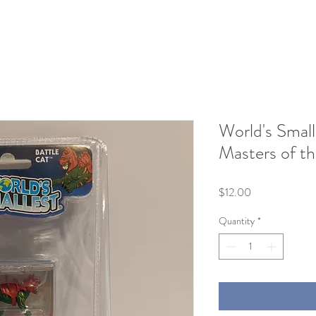
World's Small
Masters of th
Price
$12.00
Quantity
*