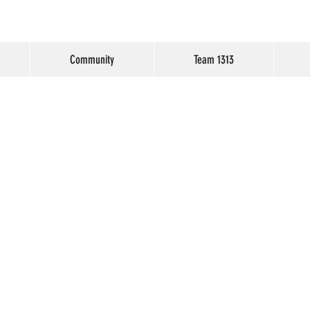
Community
Team 1313