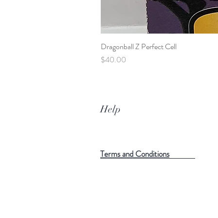
Dragonball Z Perfect Cell
Price
$40.00
Help
Terms and Conditions