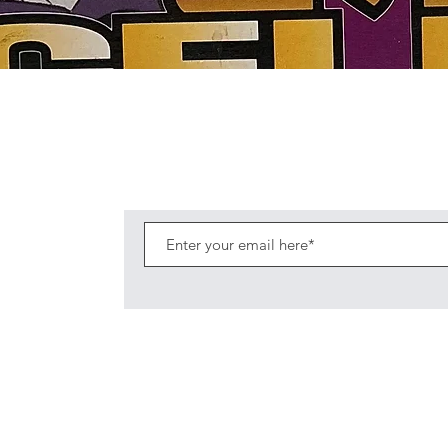
Quick View