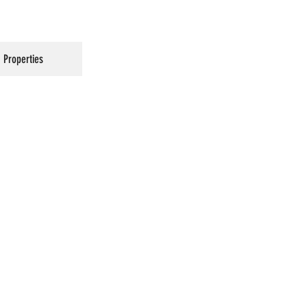
Properties