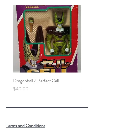
Dragonball Z Perfect Cell
Final Fantasy VII Collectibl
Price
Price
$40.00
$100.00
Terms and Conditions