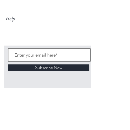
Help
Subscribe Now
©
2020 1313
Mockingbird Lane Toys and
Collectibles. Site creation - Ross McKenna.
Back to top