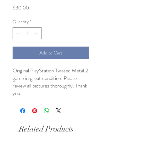
Price
$30.00
Quantity
*
Add to Cart
Original PlayStation Twisted Metal 2
game in great condition. Please
review all pictures thoroughly. Thank
you!
Related Products