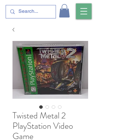
Twisted Metal 2
PlayStation Video
Game