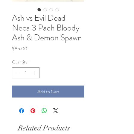
Ash vs Evil Dead
Neca 3 Pach Bloody
Ash & Demon Spawn
Price
$85.00
Quantity
*
Add to Cart
Related Products