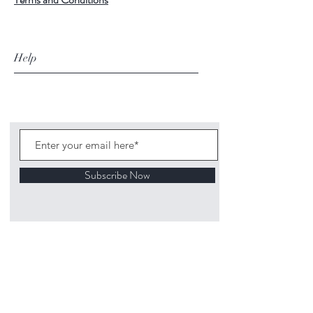
Help
Subscribe Now
©
2020 1313
Mockingbird Lane Toys and
Collectibles. Site creation - Ross McKenna.
Back to top