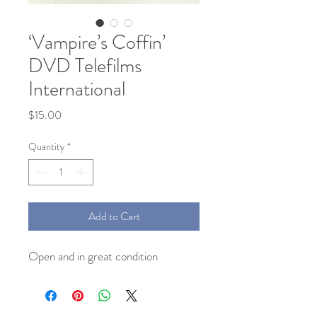
‘Vampire’s Coffin’
DVD Telefilms
International
Price
$15.00
Quantity
*
Add to Cart
Open and in great condition