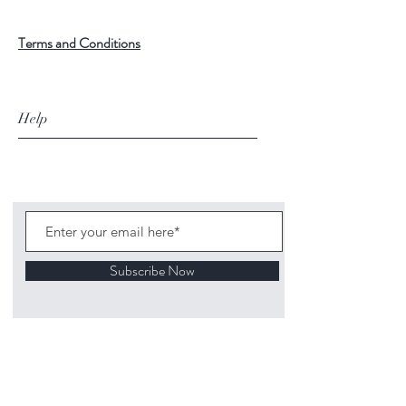
Terms and Conditions
Help
Subscribe Now
©
2020 1313
Mockingbird Lane Toys and
Collectibles. Site creation - Ross McKenna.