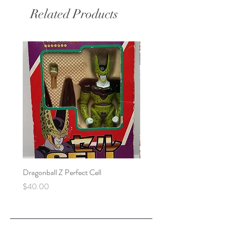
Related Products
Dragonball Z Perfect Cell
Final Fantasy VII Collectibl
Price
Price
$40.00
$100.00