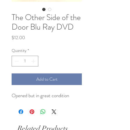
The Other Side of the
Door Blu Ray DVD
Price
$12.00
Quantity
*
Add to Cart
Opened but in great condition
Related Products