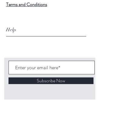
Terms and Conditions
Help
Subscribe Now
©
2020 1313
Mockingbird Lane Toys and
Collectibles. Site creation - Ross McKenna.