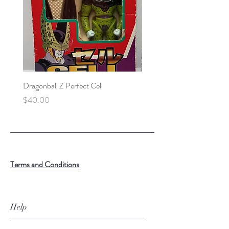
Dragonball Z Perfect Cell
Final Fantasy VII Collectibl
Price
Price
$40.00
$100.00
Terms and Conditions
Help