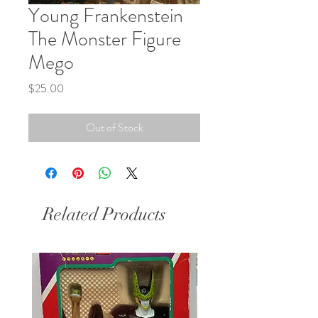
Young Frankenstein
The Monster Figure
Mego
Price
$25.00
Out of Stock
Related Products