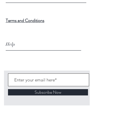
Terms and Conditions
Help
Subscribe Now
©
2020 1313
Mockingbird Lane Toys and