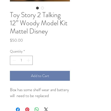
Toy Story 2 Talking
12” Woody Model Kit
Mattel Disney
Price
$50.00
Quantity
*
Add to Cart
Box has some shelf wear and battery 
will  need to be replaced 