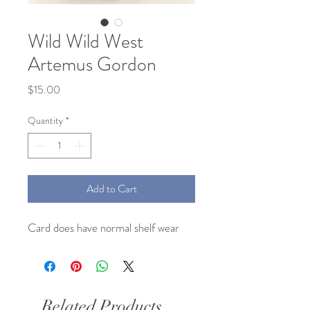
Wild Wild West
Artemus Gordon
Price
$15.00
Quantity
*
Add to Cart
Card does have normal shelf wear
Related Products