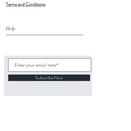
Terms and Conditions
Help
Subscribe Now
©
2020 1313
Mockingbird Lane Toys and
Collectibles. Site creation - Ross McKenna.