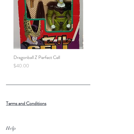
Dragonball Z Perfect Cell
Final Fantasy VII Collectibl
Price
Price
$40.00
$100.00
Terms and Conditions
Help