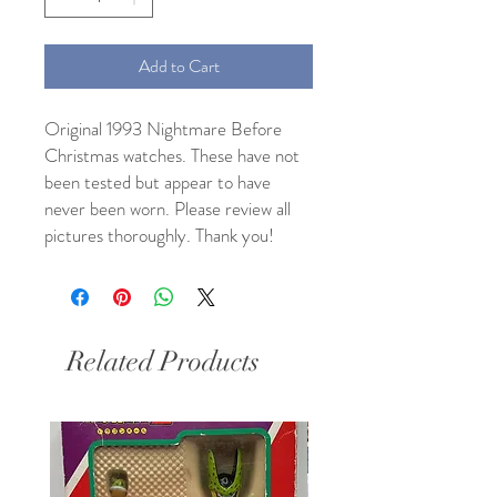
Add to Cart
Original 1993 Nightmare Before
Christmas watches. These have not
been tested but appear to have
never been worn. Please review all
pictures thoroughly. Thank you!
Related Products