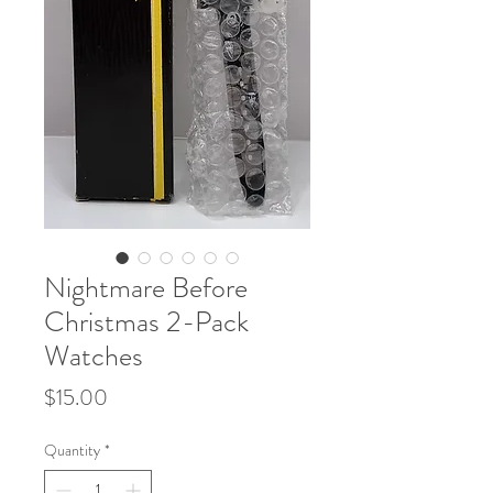
Nightmare Before
Christmas 2-Pack
Watches
Price
$15.00
Quantity
*