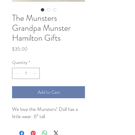
The Munsters
Grandpa Munster
Hamilton Gifts
Price
$35.00
Quantity
*
Add to Cart
We love the Munsters! Doll has a
little wear. 6” tall