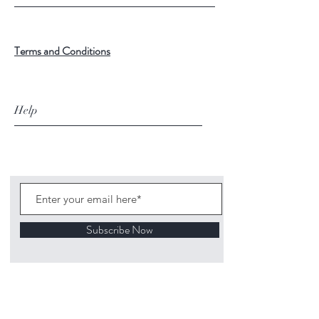
Terms and Conditions
Help
Subscribe Now
©
2020 1313
Mockingbird Lane Toys and