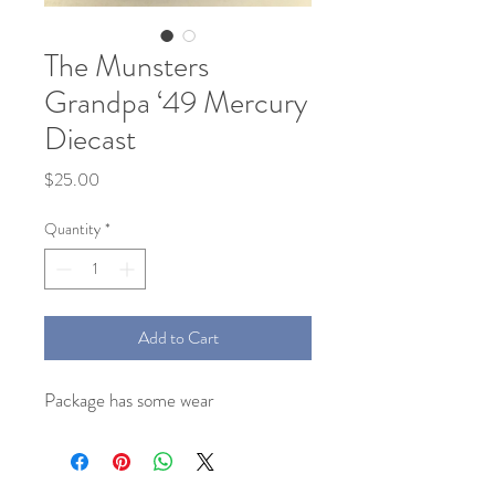
The Munsters
Grandpa ‘49 Mercury
Diecast
Price
$25.00
Quantity
*
Add to Cart
Package has some wear