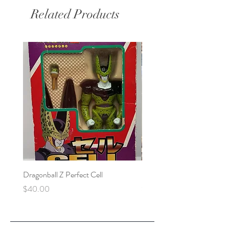
Related Products
Dragonball Z Perfect Cell
Final Fantasy VII Collectibl
Price
Price
$40.00
$100.00