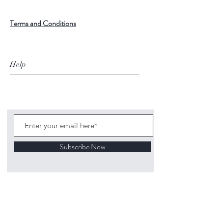
Terms and Conditions
Help
Subscribe Now
©
2020 1313
Mockingbird Lane Toys and
Collectibles. Site creation - Ross McKenna.