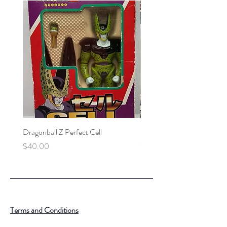
Dragonball Z Perfect Cell
Final Fantasy VII Collectibl
Price
Price
$40.00
$100.00
Terms and Conditions