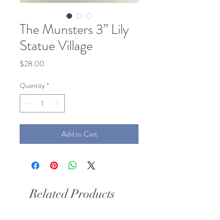
The Munsters 3” Lily
Statue Village
Price
$28.00
Quantity
*
Add to Cart
Related Products