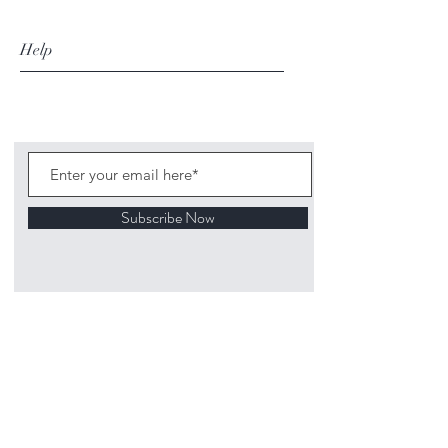
Help
Subscribe Now
©
2020 1313
Mockingbird Lane Toys and
Collectibles. Site creation - Ross McKenna.
Back to top