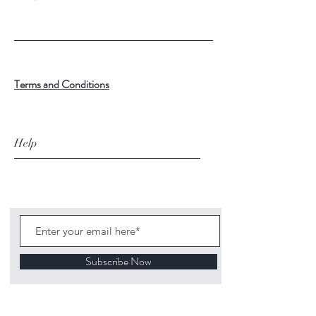
Terms and Conditions
Help
Subscribe Now