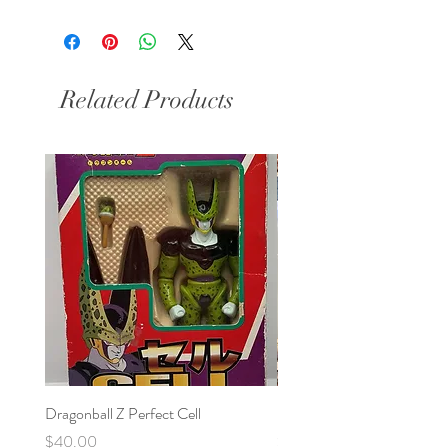
Related Products
Dragonball Z Perfect Cell
Final Fantasy VII Collectibl
Price
Price
$40.00
$100.00