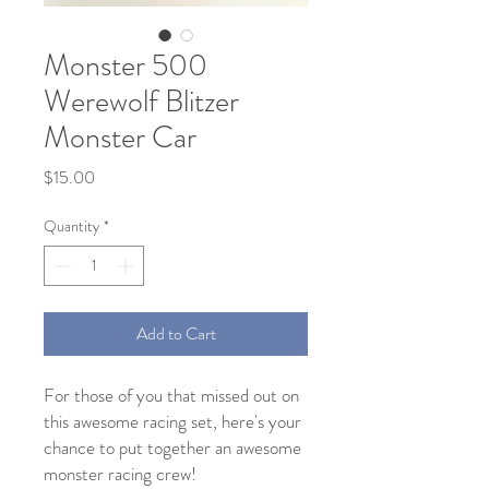
Monster 500
Werewolf Blitzer
Monster Car
Price
$15.00
Quantity
*
Add to Cart
For those of you that missed out on
this awesome racing set, here's your
chance to put together an awesome
monster racing crew!