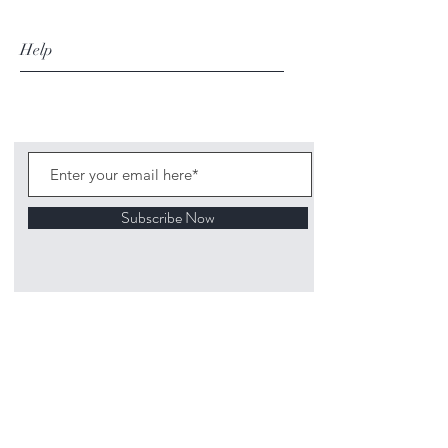
Help
Subscribe Now
©
2020 1313
Mockingbird Lane Toys and
Collectibles. Site creation - Ross McKenna.
Back to top