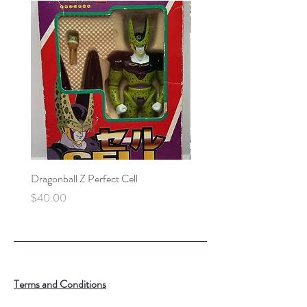
Dragonball Z Perfect Cell
Final Fantasy VII Collectibl
Price
Price
$40.00
$100.00
Terms and Conditions