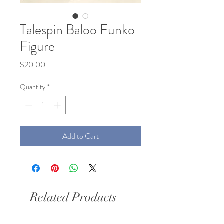
Talespin Baloo Funko
Figure
Price
$20.00
Quantity
*
Add to Cart
Related Products