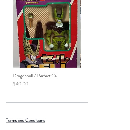
Dragonball Z Perfect Cell
Final Fantasy VII Collectibl
Price
Price
$40.00
$100.00
Terms and Conditions