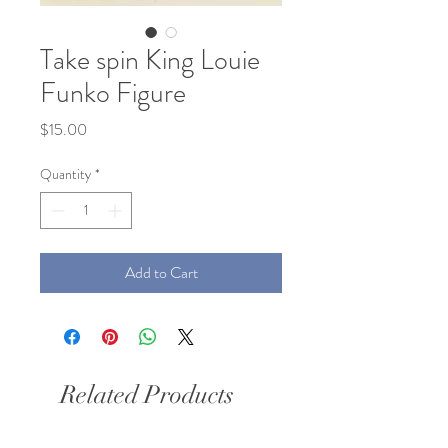
Take spin King Louie
Funko Figure
Price
$15.00
Quantity
*
Add to Cart
Related Products