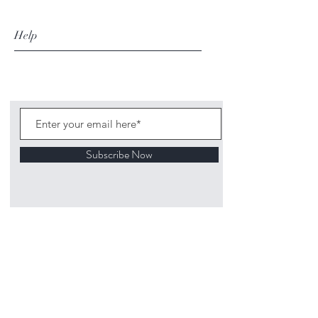
Help
Subscribe Now
©
2020 1313
Mockingbird Lane Toys and
Collectibles. Site creation - Ross McKenna.
Back to top