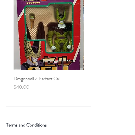
Dragonball Z Perfect Cell
Final Fantasy VII Collectibl
Price
Price
$40.00
$100.00
Terms and Conditions