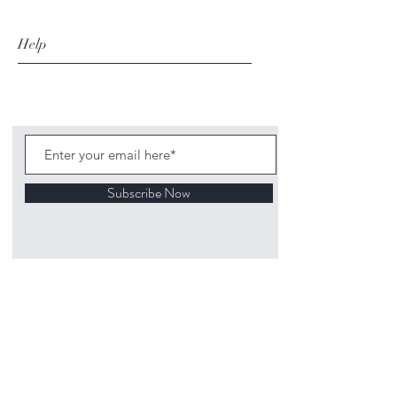
Help
Subscribe Now
©
2020 1313
Mockingbird Lane Toys and
Collectibles. Site creation - Ross McKenna.
Back to top