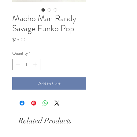
Macho Man Randy
Savage Funko Pop
Price
$15.00
Quantity
*
Add to Cart
Related Products