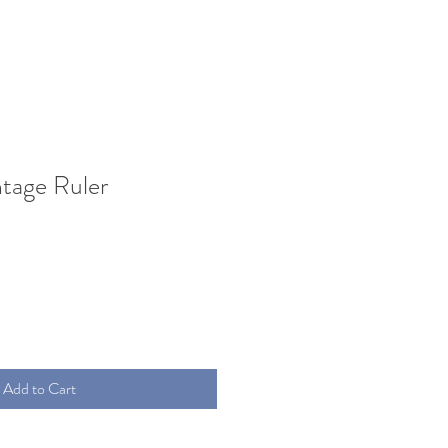
ntage Ruler
Add to Cart