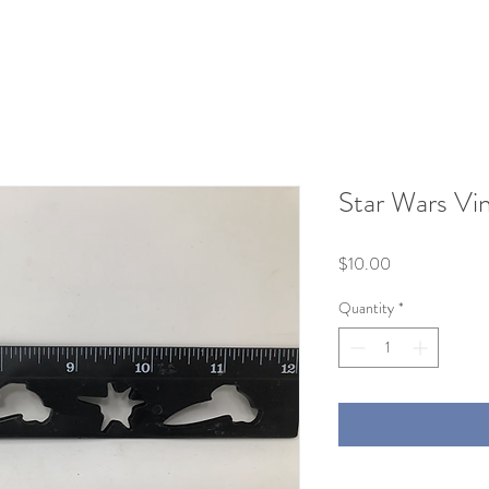
Star Wars Vi
Price
$10.00
Quantity
*