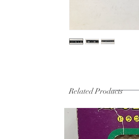
Related Products