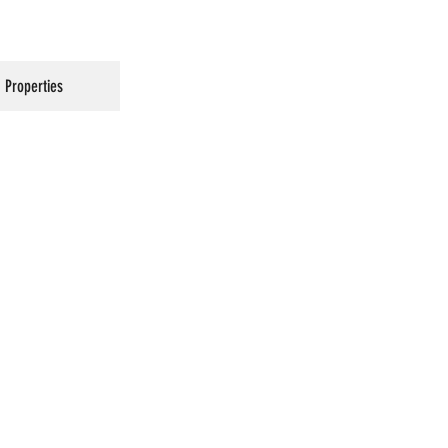
Properties