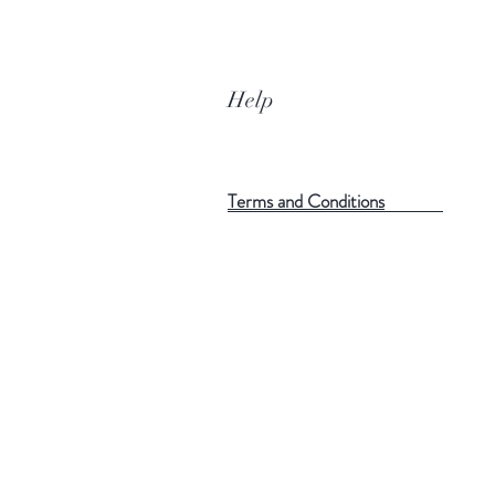
Help
Terms and Conditions