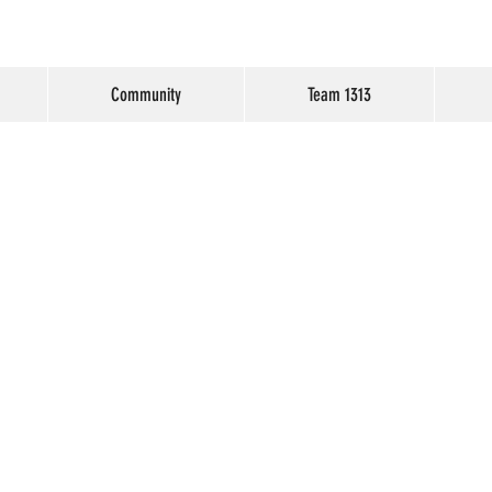
Community
Team 1313