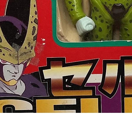
Quick View