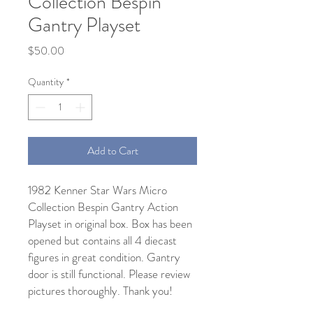
Collection Bespin
Gantry Playset
Price
$50.00
Quantity
*
Add to Cart
1982 Kenner Star Wars Micro
Collection Bespin Gantry Action
Playset in original box. Box has been
opened but contains all 4 diecast
figures in great condition. Gantry
door is still functional. Please review
pictures thoroughly. Thank you!