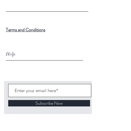
Terms and Conditions
Help
Subscribe Now