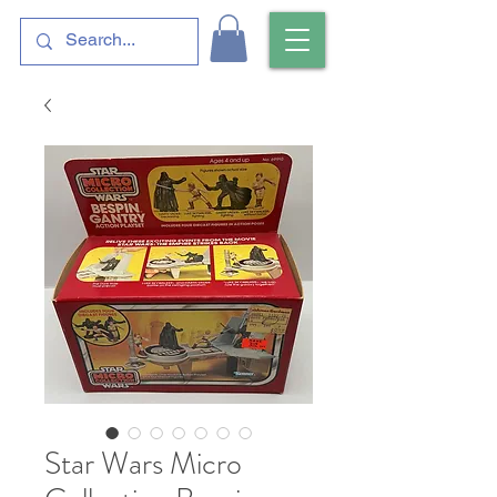
Star Wars Micro