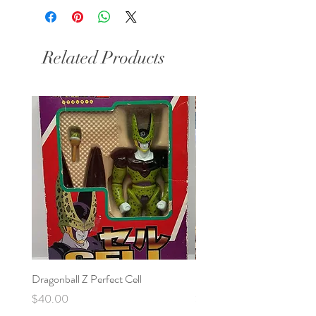
Related Products
Dragonball Z Perfect Cell
Final Fantasy VII Collectibl
Price
Price
$40.00
$100.00