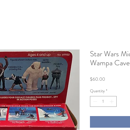
Star Wars Mi
Wampa Cave
Price
$60.00
Quantity
*