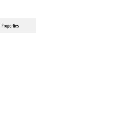
Properties