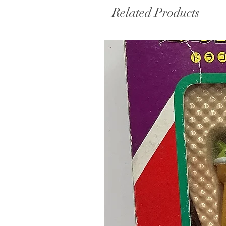
Related Products