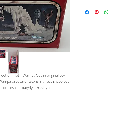
ection Hoth Wampa Set in original box
d Wampa creature. Box is in great shape but
 pictures thoroughly. Thank you!