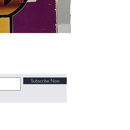
Final Fantasy VII Collectible Figu
Price
$100.00
Subscribe Now