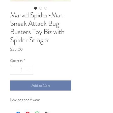
Marvel Spider-Man
Sneak Attack Bug
Busters Toy Biz with
Spider Stinger
Price
$25.00
Quantity
*
Add to Cart
Box has shelf wear