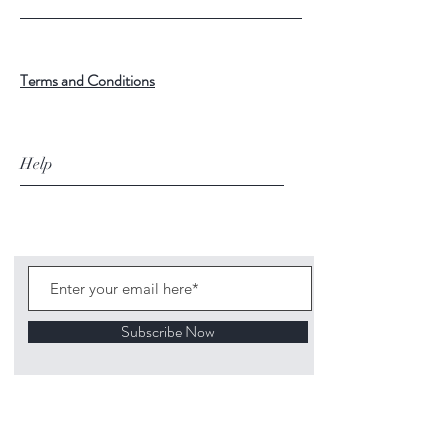
Terms and Conditions
Help
Subscribe Now