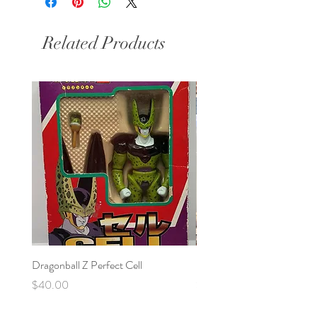
Related Products
Dragonball Z Perfect Cell
Final Fantasy VII Collectibl
Price
Price
$40.00
$100.00