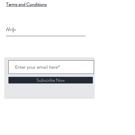
Terms and Conditions
Help
Subscribe Now
©
2020 1313
Mockingbird Lane Toys and
Collectibles. Site creation - Ross McKenna.