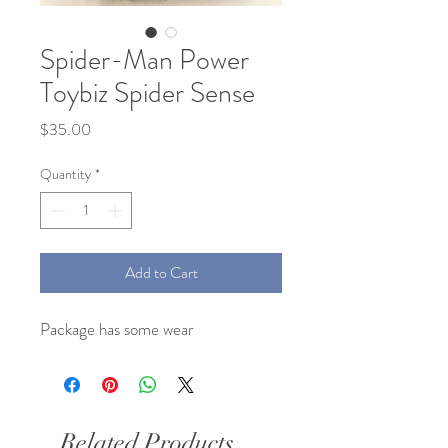
Spider-Man Power
Toybiz Spider Sense
Price
$35.00
Quantity
*
Add to Cart
Package has some wear
Related Products