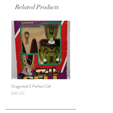
Related Products
Dragonball Z Perfect Cell
Final Fantasy VII Collectibl
Price
Price
$40.00
$100.00