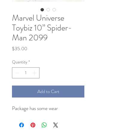
Marvel Universe
Toybiz 10” Spider-
Man 2099
Price
$35.00
Quantity
*
Add to Cart
Package has some wear