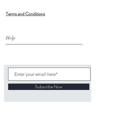
Terms and Conditions
Help
Subscribe Now
©
2020 1313
Mockingbird Lane Toys and
Collectibles. Site creation - Ross McKenna.