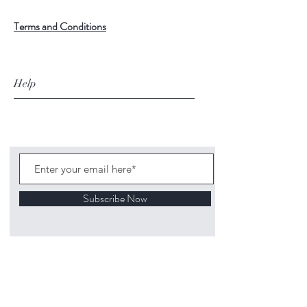
Terms and Conditions
Help
Subscribe Now
©
2020 1313
Mockingbird Lane Toys and
Collectibles. Site creation - Ross McKenna.