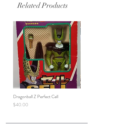
Related Products
Dragonball Z Perfect Cell
Final Fantasy VII Collectibl
Price
Price
$40.00
$100.00