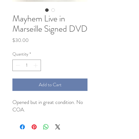
Mayhem Live in
Marseille Signed DVD
Price
$30.00
Quantity
*
Add to Cart
Opened but in great condition. No 
COA. 