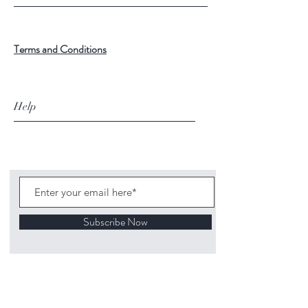
Terms and Conditions
Help
Subscribe Now
©
2020 1313
Mockingbird Lane Toys and