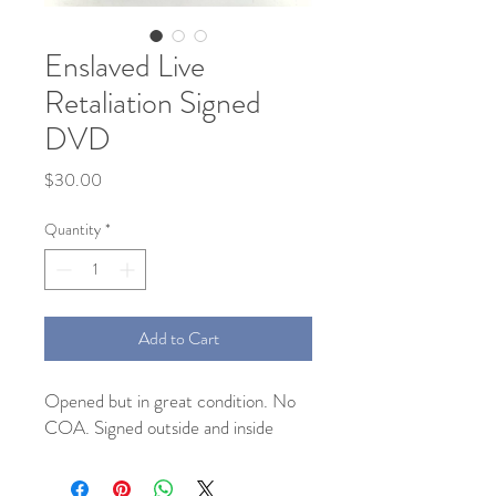
Enslaved Live
Retaliation Signed
DVD
Price
$30.00
Quantity
*
Add to Cart
Opened but in great condition. No 
COA. Signed outside and inside 