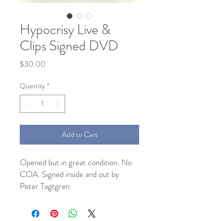
Hypocrisy Live &
Clips Signed DVD
Price
$30.00
Quantity
*
Add to Cart
Opened but in great condition. No 
COA. Signed inside and out by 
Peter Tagtgren