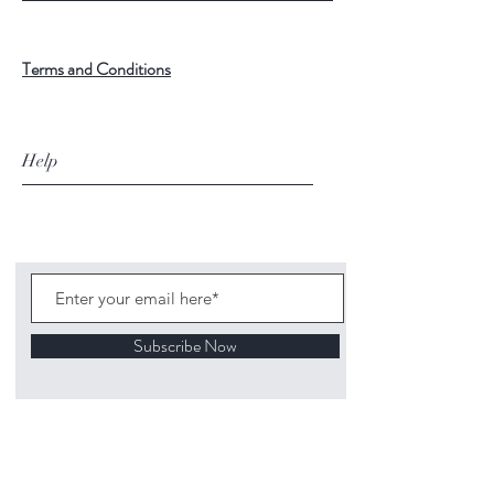
Terms and Conditions
Help
Subscribe Now
©
2020 1313
Mockingbird Lane Toys and