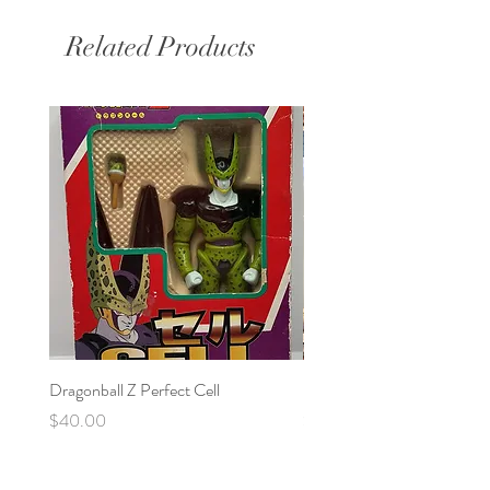
Related Products
Dragonball Z Perfect Cell
Final Fantasy VII Collectibl
Price
Price
$40.00
$100.00