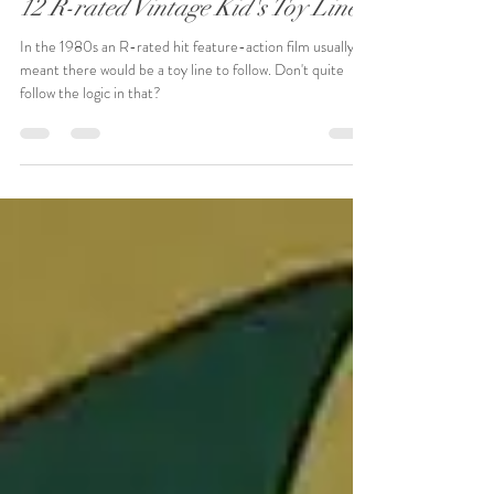
Ross McKenna
Jul 16, 2020
4 min read
12 R-rated Vintage Kid's Toy Lines
In the 1980s an R-rated hit feature-action film usually
meant there would be a toy line to follow. Don't quite
follow the logic in that?