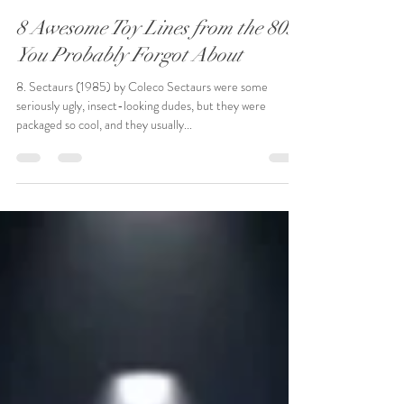
Ross McKenna
Jun 30, 2020
2 min read
8 Awesome Toy Lines from the 80s
You Probably Forgot About
8. Sectaurs (1985) by Coleco Sectaurs were some
seriously ugly, insect-looking dudes, but they were
packaged so cool, and they usually...