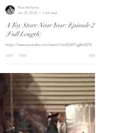
Ross McKenna
Jun 27, 2020
1 min read
A Toy Store Near Year: Episode 2
(Full Length)
https://www.youtube.com/watch?v=A5MTcg8mEFE