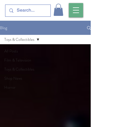
Blog
Toys & Collectibles
All Posts
Film & Television
Toys & Collectibles
Shop News
Horror