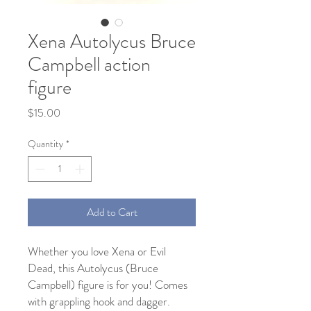
Xena Autolycus Bruce
Campbell action
figure
Price
$15.00
Quantity
*
Add to Cart
Whether you love Xena or Evil
Dead, this Autolycus (Bruce
Campbell) figure is for you! Comes
with grappling hook and dagger.