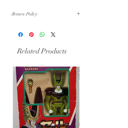
Return Policy
All Sales Final
Related Products