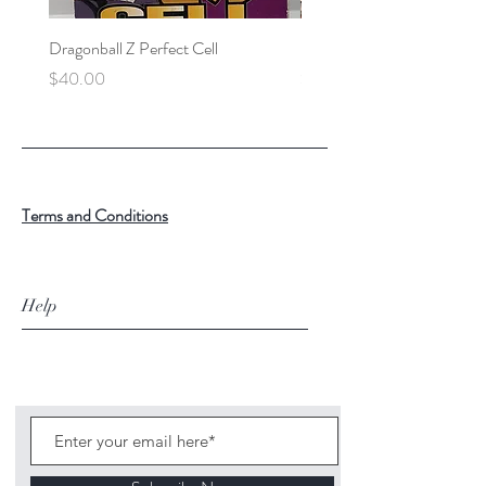
Dragonball Z Perfect Cell
Final Fantasy VII Collectibl
Price
Price
$40.00
$100.00
Terms and Conditions
Help