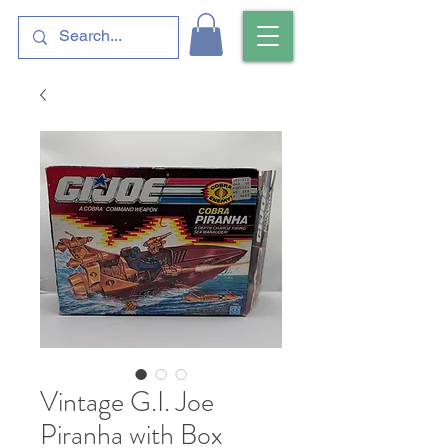
Vintage G.I. Joe
Piranha with Box