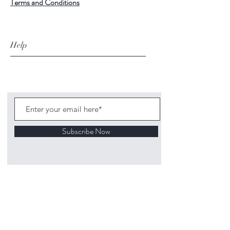
Terms and Conditions
Help
Subscribe Now
©
2020 1313
Mockingbird Lane Toys and
Collectibles. Site creation - Ross McKenna.
Back to top