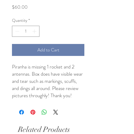
Price
$60.00
Quantity
*
Add to Cart
Piranha is missing 1 rocket and 2
antennas. Box does have visible wear
and tear such as markings, scuffs,
and dings all around. Please review
pictures throughly! Thank you!
Related Products