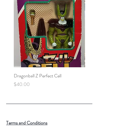
Dragonball Z Perfect Cell
Final Fantasy VII Collectibl
Price
Price
$40.00
$100.00
Terms and Conditions