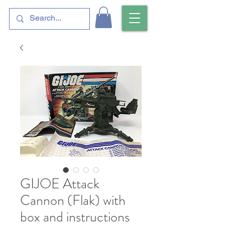
GIJOE Attack
Cannon (Flak) with
box and instructions