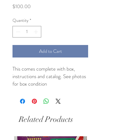
Price
$100.00
Quantity
*
Add to Cart
This comes complete with box, 
instructions and catalog. See photos 
for box condition 
Related Products