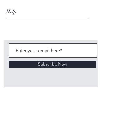
Help
Subscribe Now
©
2020 1313
Mockingbird Lane Toys and
Collectibles. Site creation - Ross McKenna.
Back to top