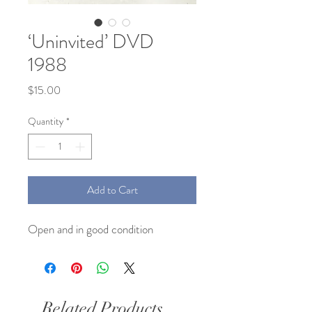
‘Uninvited’ DVD
1988
Price
$15.00
Quantity
*
Add to Cart
Open and in good condition
Related Products