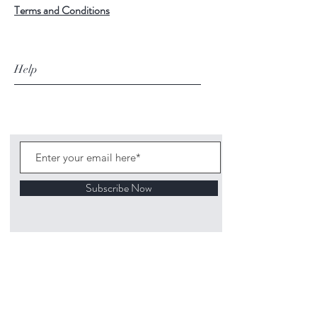
Terms and Conditions
Help
Subscribe Now
©
2020 1313
Mockingbird Lane Toys and
Collectibles. Site creation - Ross McKenna.