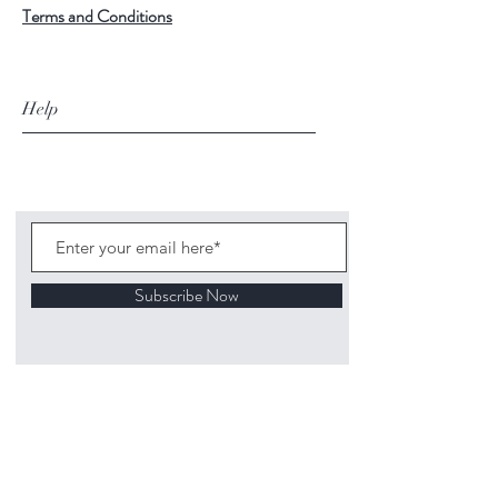
Terms and Conditions
Help
Subscribe Now
©
2020 1313
Mockingbird Lane Toys and
Collectibles. Site creation - Ross McKenna.