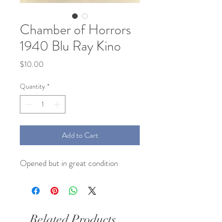
Chamber of Horrors
1940 Blu Ray Kino
Price
$10.00
Quantity
*
Add to Cart
Opened but in great condition
Related Products