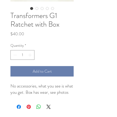
Transformers G1
Ratchet with Box
Price
$40.00
Quantity
*
Add to Cart
No accessories, what you see is what
you get. Box has wear, see photos