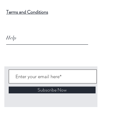
Terms and Conditions
Help
Subscribe Now
©
2020 1313
Mockingbird Lane Toys and
Collectibles. Site creation - Ross McKenna.