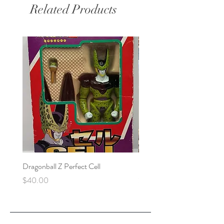
Related Products
Dragonball Z Perfect Cell
Final Fantasy VII Collectibl
Price
Price
$40.00
$100.00