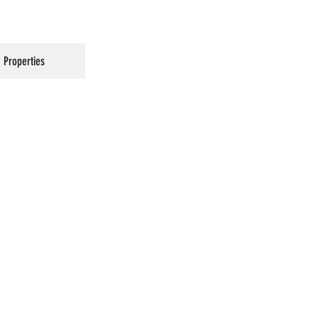
Properties