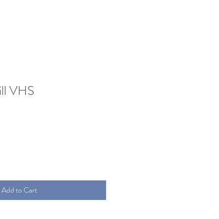
ill VHS
Add to Cart