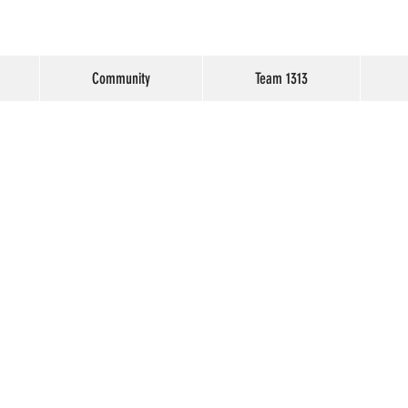
Community
Team 1313