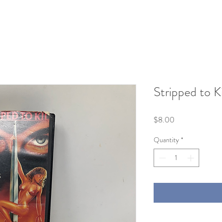
Stripped to K
Price
$8.00
Quantity
*