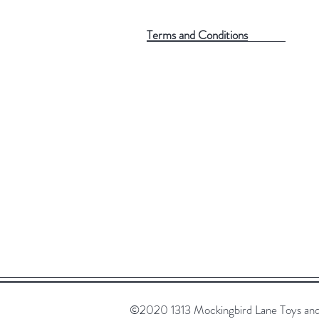
Terms and Conditions
©2020 1313 Mockingbird Lane Toys and C