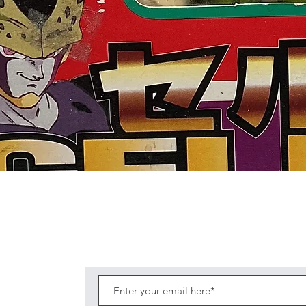
Quick View