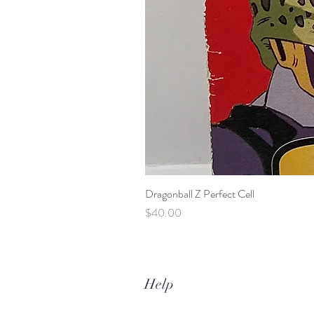
Dragonball Z Perfect Cell
Price
$40.00
Help