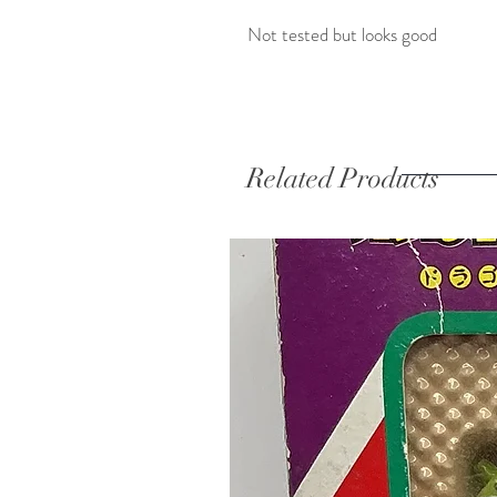
Not tested but looks good
Related Products