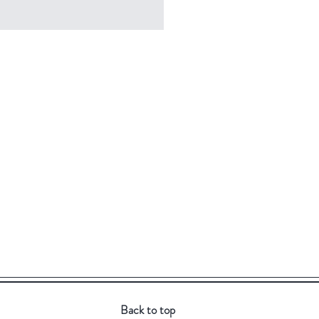
Back to top