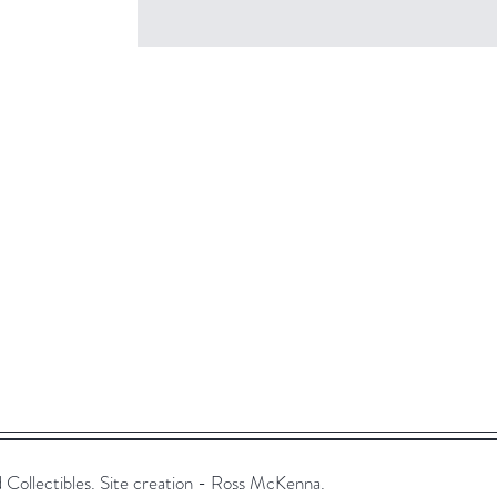
ollectibles. Site creation - Ross McKenna.